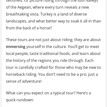
sentinels. Or picture riding through the lush valleys
of the Aegean, where every turn reveals a new
breathtaking vista. Turkey is a land of diverse
landscapes, and what better way to soak it all in than
from the back of a horse?
These tours are not just about riding; they are about
immersing
yourself in the culture. You’ll get to meet
local people, taste traditional foods, and learn about
the history of the regions you ride through. Each
tour is carefully crafted for those who may be new to
horseback riding. You don’t need to be a pro; just a
sense of adventure!
What can you expect on a typical tour? Here’s a
quick rundown: