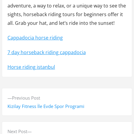
adventure, a way to relax, or a unique way to see the
sights, horseback riding tours for beginners offer it
all. Grab your hat, and let’s ride into the sunset!
Cappadocia horse riding
7 day horseback riding cappadocia
Horse riding istanbul
Y
P
Previous Post
a
r
Kizilay Fitness İle Evde Spor Programi
z
e
v
ı
i
N
Next Post