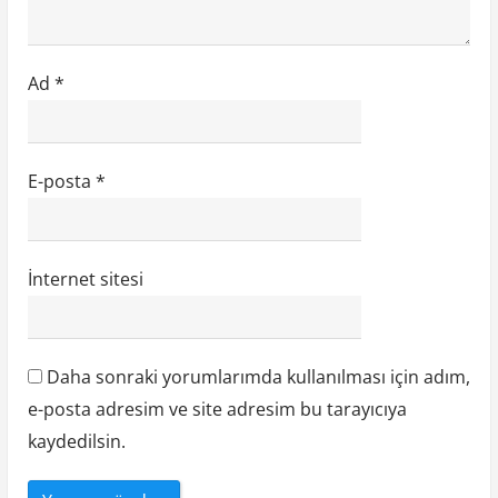
Ad
*
E-posta
*
İnternet sitesi
Daha sonraki yorumlarımda kullanılması için adım,
e-posta adresim ve site adresim bu tarayıcıya
kaydedilsin.