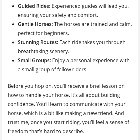
Guided Rides:
Experienced guides will lead you,
ensuring your safety and comfort.
Gentle Horses:
The horses are trained and calm,
perfect for beginners.
Stunning Routes:
Each ride takes you through
breathtaking scenery.
Small Groups:
Enjoy a personal experience with
a small group of fellow riders.
Before you hop on, you’ll receive a brief lesson on
how to handle your horse. It’s all about building
confidence. You’ll learn to communicate with your
horse, which is a bit like making a new friend. And
trust me, once you start riding, you’ll feel a sense of
freedom that’s hard to describe.