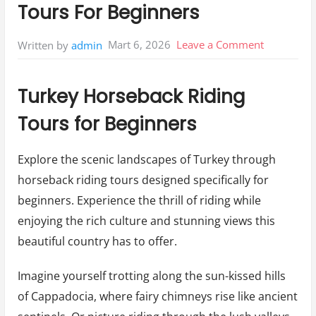
Tours For Beginners
on
Mart 6, 2026
Leave a Comment
Written by
admin
Turkey
Horseback
Turkey Horseback Riding
Riding
Tours for Beginners
Tours
For
Explore the scenic landscapes of Turkey through
Beginners
horseback riding tours designed specifically for
beginners. Experience the thrill of riding while
enjoying the rich culture and stunning views this
beautiful country has to offer.
Imagine yourself trotting along the sun-kissed hills
of Cappadocia, where fairy chimneys rise like ancient