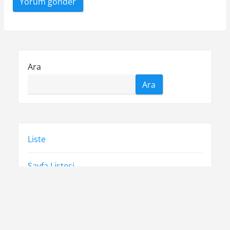
Ara
Ara
Liste
Sayfa Listesi
Tiktok Yorum Yükseltme Hilesi
Ücretsiz Spotify Takipçi Arttırma