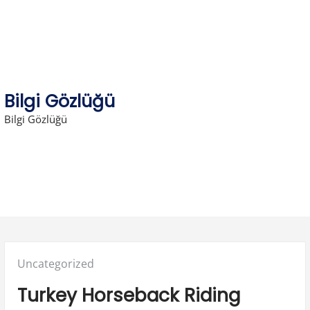
Skip
to
content
Bilgi Gözlüğü
Bilgi Gözlüğü
Posted
Uncategorized
in:
Turkey Horseback Riding