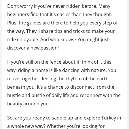
Don’t worry if you’ve never ridden before. Many
beginners find that it’s easier than they thought.
Plus, the guides are there to help you every step of
the way. They’ll share tips and tricks to make your
ride enjoyable. And who knows? You might just
discover a new passion!
If you’re still on the fence about it, think of it this
way: riding a horse is like dancing with nature. You
move together, feeling the rhythm of the earth
beneath you. It’s a chance to disconnect from the
hustle and bustle of daily life and reconnect with the
beauty around you.
So, are you ready to saddle up and explore Turkey in
a whole new way? Whether you’re looking for